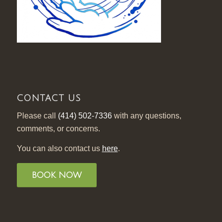
CONTACT US
Please call
(414) 502-7336
with any questions,
comments, or concerns.
You can also contact us
here
.
BOOK NOW