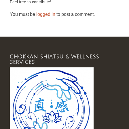
Feel free to contribute!
You must be
logged in
to post a comment.
CHOKKAN SHIATSU & WELLNESS
SERVICES