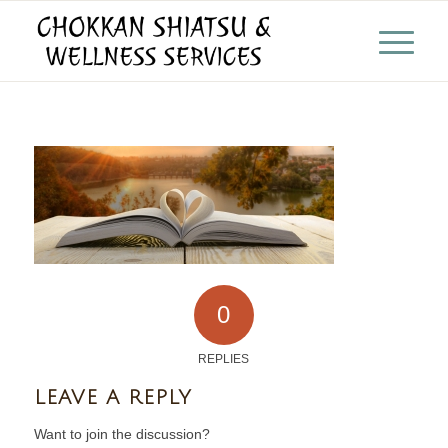
0
REPLIES
LEAVE A REPLY
Want to join the discussion?