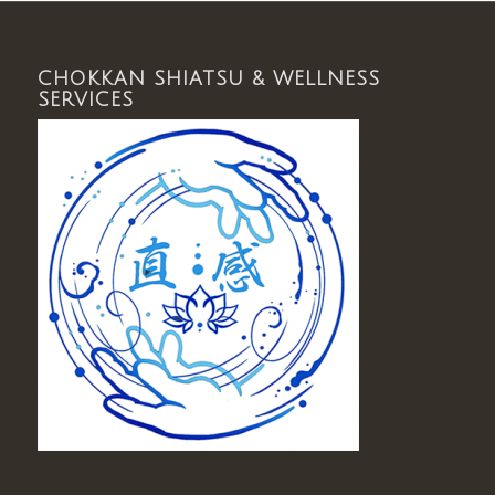
CHOKKAN SHIATSU & WELLNESS
SERVICES