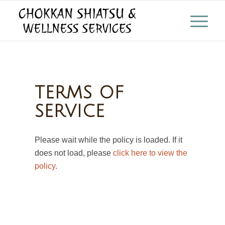
TERMS OF
SERVICE
Please wait while the policy is loaded. If it
does not load, please
click here to view the
policy
.