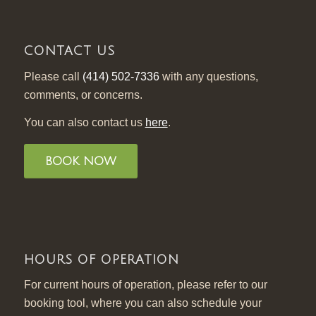
CONTACT US
Please call
(414) 502-7336
with any questions,
comments, or concerns.
You can also contact us
here
.
BOOK NOW
HOURS OF OPERATION
For current hours of operation, please refer to our
booking tool, where you can also schedule your